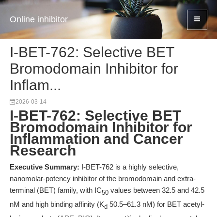
Online inhibitor
I-BET-762: Selective BET
Bromodomain Inhibitor for
Inflam...
2026-03-14
I-BET-762: Selective BET
Bromodomain Inhibitor for
Inflammation and Cancer
Research
Executive Summary:
I-BET-762 is a highly selective,
nanomolar-potency inhibitor of the bromodomain and extra-
terminal (BET) family, with IC
values between 32.5 and 42.5
50
nM and high binding affinity (K
50.5–61.3 nM) for BET acetyl-
d