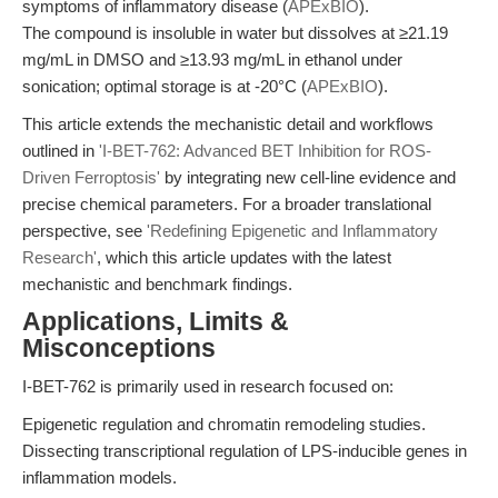
symptoms of inflammatory disease (
APExBIO
).
The compound is insoluble in water but dissolves at ≥21.19
mg/mL in DMSO and ≥13.93 mg/mL in ethanol under
sonication; optimal storage is at -20°C (
APExBIO
).
This article extends the mechanistic detail and workflows
outlined in
'I-BET-762: Advanced BET Inhibition for ROS-
Driven Ferroptosis'
by integrating new cell-line evidence and
precise chemical parameters. For a broader translational
perspective, see
'Redefining Epigenetic and Inflammatory
Research'
, which this article updates with the latest
mechanistic and benchmark findings.
Applications, Limits &
Misconceptions
I-BET-762 is primarily used in research focused on:
Epigenetic regulation and chromatin remodeling studies.
Dissecting transcriptional regulation of LPS-inducible genes in
inflammation models.