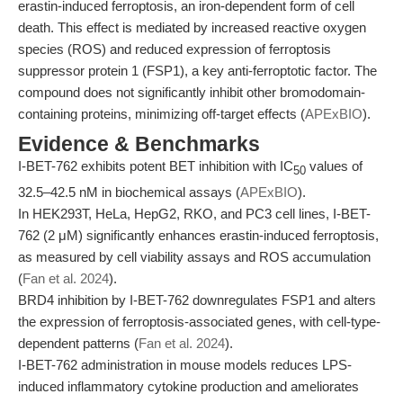
erastin-induced ferroptosis, an iron-dependent form of cell
death. This effect is mediated by increased reactive oxygen
species (ROS) and reduced expression of ferroptosis
suppressor protein 1 (FSP1), a key anti-ferroptotic factor. The
compound does not significantly inhibit other bromodomain-
containing proteins, minimizing off-target effects (
APExBIO
).
Evidence & Benchmarks
I-BET-762 exhibits potent BET inhibition with IC
values of
50
32.5–42.5 nM in biochemical assays (
APExBIO
).
In HEK293T, HeLa, HepG2, RKO, and PC3 cell lines, I-BET-
762 (2 μM) significantly enhances erastin-induced ferroptosis,
as measured by cell viability assays and ROS accumulation
(
Fan et al. 2024
).
BRD4 inhibition by I-BET-762 downregulates FSP1 and alters
the expression of ferroptosis-associated genes, with cell-type-
dependent patterns (
Fan et al. 2024
).
I-BET-762 administration in mouse models reduces LPS-
induced inflammatory cytokine production and ameliorates