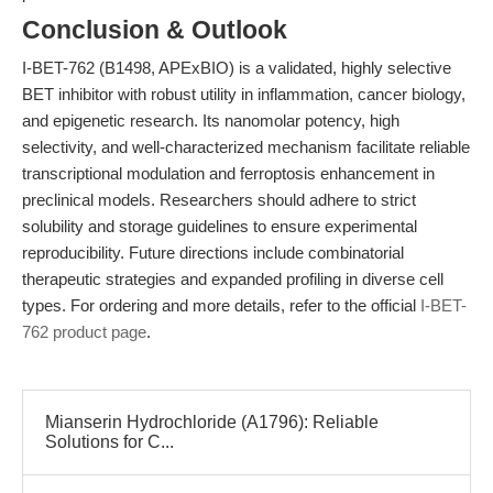
Conclusion & Outlook
I-BET-762 (B1498, APExBIO) is a validated, highly selective
BET inhibitor with robust utility in inflammation, cancer biology,
and epigenetic research. Its nanomolar potency, high
selectivity, and well-characterized mechanism facilitate reliable
transcriptional modulation and ferroptosis enhancement in
preclinical models. Researchers should adhere to strict
solubility and storage guidelines to ensure experimental
reproducibility. Future directions include combinatorial
therapeutic strategies and expanded profiling in diverse cell
types. For ordering and more details, refer to the official
I-BET-
762 product page
.
Mianserin Hydrochloride (A1796): Reliable
Solutions for C...