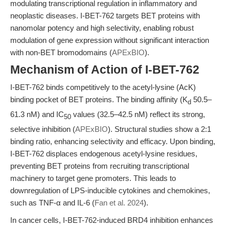
modulating transcriptional regulation in inflammatory and
neoplastic diseases. I-BET-762 targets BET proteins with
nanomolar potency and high selectivity, enabling robust
modulation of gene expression without significant interaction
with non-BET bromodomains (
APExBIO
).
Mechanism of Action of I-BET-762
I-BET-762 binds competitively to the acetyl-lysine (AcK)
binding pocket of BET proteins. The binding affinity (K
50.5–
d
61.3 nM) and IC
values (32.5–42.5 nM) reflect its strong,
50
selective inhibition (
APExBIO
). Structural studies show a 2:1
binding ratio, enhancing selectivity and efficacy. Upon binding,
I-BET-762 displaces endogenous acetyl-lysine residues,
preventing BET proteins from recruiting transcriptional
machinery to target gene promoters. This leads to
downregulation of LPS-inducible cytokines and chemokines,
such as TNF-α and IL-6 (
Fan et al. 2024
).
In cancer cells, I-BET-762-induced BRD4 inhibition enhances