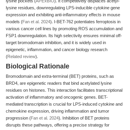
lysine pockets (
APExBIO
). It competitively displaces acetyl-
lysine residues, downregulating LPS-inducible cytokine gene
expression and exhibiting anti-inflammatory effects in mouse
models (
Fan et al. 2024
). I-BET-762 potentiates ferroptosis in
various cancer cell lines by promoting ROS accumulation and
FSP1 downregulation. Its high selectivity ensures minimal off-
target bromodomain inhibition, and it is widely used in
epigenetic, inflammation, and cancer biology research
(
Related review
).
Biological Rationale
Bromodomain and extra-terminal (BET) proteins, such as
BRD4, are epigenetic readers that bind acetylated lysine
residues on histones. This interaction facilitates transcriptional
activation of inflammatory and oncogenic genes. BET-
mediated transcription is crucial for LPS-induced cytokine and
chemokine expression, driving inflammation and tumor
progression (
Fan et al. 2024
). Inhibition of BET proteins
disrupts these pathways, offering a precise strategy for