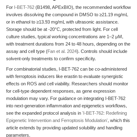
For
I-BET-762
(B1498, APExBIO), the recommended workflow
involves dissolving the compound in DMSO to ≥21.19 mg/mL
or in ethanol to ≥13.93 mg/mL with ultrasonic assistance.
Storage should be at -20°C, protected from light. For cell
culture studies, typical working concentrations are 1–2 μM,
with treatment durations from 24 to 48 hours, depending on the
assay and cell type (
Fan et al. 2024
). Controls should include
solvent-only treatments to confirm specificity.
For combinatorial studies, I-BET-762 can be co-administered
with ferroptosis inducers like erastin to evaluate synergistic
effects on ROS and cell viability. Researchers should monitor
for cell-type dependent responses, as gene expression
modulation may vary. For guidance on integrating I-BET-762
into next-generation inflammation and epigenetics workflows,
see the expanded protocol analysis in
'I-BET-762: Redefining
Epigenetic Intervention and Ferroptosis Modulation'
, which this
article extends by providing updated solubility and handling
parameters.