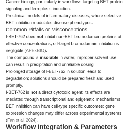
Cancer biology, particularly in workflows targeting BET protein
signaling and ferroptosis induction.
Preclinical models of inflammatory diseases, where selective
BET inhibition modulates disease phenotypes.
Common Pitfalls or Misconceptions
I-BET-762 does
not
inhibit non-BET bromodomain proteins at
effective concentrations; off-target bromodomain inhibition is
negligible (
APExBIO
).
The compound is
insoluble
in water; improper solvent use
can result in precipitation and unreliable dosing.
Prolonged storage of I-BET-762 in solution leads to
degradation; solutions should be prepared fresh and used
promptly.
I-BET-762 is
not
a direct cytotoxic agent; its effects are
mediated through transcriptional and epigenetic mechanisms.
BET inhibition can have cell-type specific outcomes; gene
expression changes may differ across experimental systems
(
Fan et al. 2024
).
Workflow Integration & Parameters