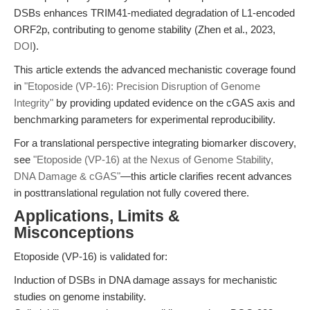
DSBs enhances TRIM41-mediated degradation of L1-encoded
ORF2p, contributing to genome stability (Zhen et al., 2023,
DOI
).
This article extends the advanced mechanistic coverage found
in
"Etoposide (VP-16): Precision Disruption of Genome
Integrity"
by providing updated evidence on the cGAS axis and
benchmarking parameters for experimental reproducibility.
For a translational perspective integrating biomarker discovery,
see
"Etoposide (VP-16) at the Nexus of Genome Stability,
DNA Damage & cGAS"
—this article clarifies recent advances
in posttranslational regulation not fully covered there.
Applications, Limits &
Misconceptions
Etoposide (VP-16) is validated for:
Induction of DSBs in DNA damage assays for mechanistic
studies on genome instability.