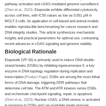
pathway activation and cGAS-mediated genome surveillance
(Zhen et al., 2023)
. Etoposide exhibits differential cytotoxicity
across cell lines, with IC50 values as low as 0.051 μM in
MOLT-3 cells. Its application in cell-based and animal models
enables reproducible benchmarking for cancer research and
DNA integrity studies. This article synthesizes mechanistic
insights and practical parameters for optimal use, contrasting
recent advances in cGAS signaling and genome stability.
Biological Rationale
Etoposide (VP-16) is primarily used to induce DNA double-
strand breaks (DSBs) by inhibiting topoisomerase II, a key
enzyme in DNA topology regulation during replication and
transcription
[Product Page]
. DSBs are among the most lethal
forms of DNA damage, triggering DDR pathways that
determine cell fate. The ATM and ATR kinases sense DSBs
and orchestrate checkpoint signaling, repair, or apoptosis
(Zhen et al., 2023)
. Nuclear cGAS, a DNA sensor, is activated
in response to DSBs and can modulate innate immune