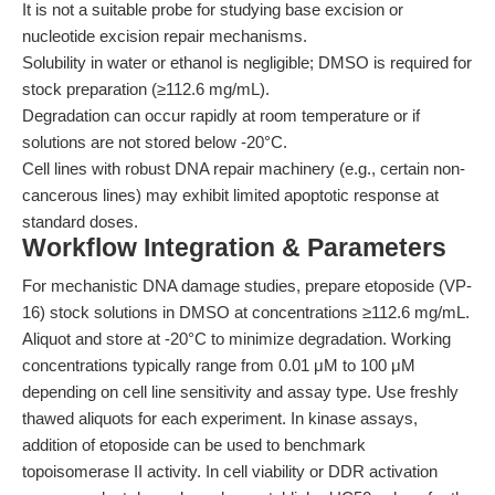
It is not a suitable probe for studying base excision or
nucleotide excision repair mechanisms.
Solubility in water or ethanol is negligible; DMSO is required for
stock preparation (≥112.6 mg/mL).
Degradation can occur rapidly at room temperature or if
solutions are not stored below -20°C.
Cell lines with robust DNA repair machinery (e.g., certain non-
cancerous lines) may exhibit limited apoptotic response at
standard doses.
Workflow Integration & Parameters
For mechanistic DNA damage studies, prepare etoposide (VP-
16) stock solutions in DMSO at concentrations ≥112.6 mg/mL.
Aliquot and store at -20°C to minimize degradation. Working
concentrations typically range from 0.01 μM to 100 μM
depending on cell line sensitivity and assay type. Use freshly
thawed aliquots for each experiment. In kinase assays,
addition of etoposide can be used to benchmark
topoisomerase II activity. In cell viability or DDR activation