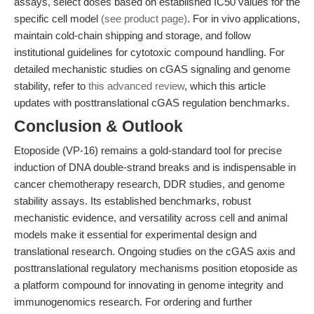
assays, select doses based on established IC50 values for the
specific cell model
(see product page)
. For in vivo applications,
maintain cold-chain shipping and storage, and follow
institutional guidelines for cytotoxic compound handling. For
detailed mechanistic studies on cGAS signaling and genome
stability, refer to
this advanced review
, which this article
updates with posttranslational cGAS regulation benchmarks.
Conclusion & Outlook
Etoposide (VP-16) remains a gold-standard tool for precise
induction of DNA double-strand breaks and is indispensable in
cancer chemotherapy research, DDR studies, and genome
stability assays. Its established benchmarks, robust
mechanistic evidence, and versatility across cell and animal
models make it essential for experimental design and
translational research. Ongoing studies on the cGAS axis and
posttranslational regulatory mechanisms position etoposide as
a platform compound for innovating in genome integrity and
immunogenomics research. For ordering and further