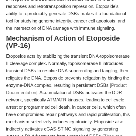
responses and retrotransposition repression. Etoposide's
ability to reproducibly generate DSBs makes it a foundational
tool for studying genome integrity, cancer cell apoptosis, and
the intersection of DNA damage with immune signaling.
Mechanism of Action of Etoposide
(VP-16)
Etoposide acts by stabilizing the transient DNA-topoisomerase
II cleavage complex. Normally, topoisomerase II introduces
transient DSBs to resolve DNA supercoiling and tangling, then
religates the DNA. Etoposide prevents religation by binding the
enzyme-DNA complex, resulting in persistent DSBs
[Product
Documentation]
. Accumulation of DSBs activates the DDR
network, specifically ATM/ATR kinases, leading to cell cycle
arrest or programmed cell death. In cancer cells, which often
have compromised repair pathways and rapid proliferation, this
mechanism selectively induces cytotoxicity. Etoposide also
indirectly activates cGAS-STING signaling by generating