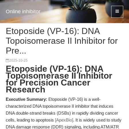
Online inhibitor
Etoposide (VP-16): DNA
Topoisomerase II Inhibitor for
Pre...
2025-10-25
Etoposide (VP-16): DNA
Topoisomerase II Inhibitor
for Precision Cancer
Research
Executive Summary:
Etoposide (VP-16) is a well-
characterized DNA topoisomerase II inhibitor that induces
DNA double-strand breaks (DSBs) in rapidly dividing cancer
cells, leading to apoptosis
[ApexBio]
. It is widely used to study
DNA damage response (DDR) signaling, including ATM/ATR