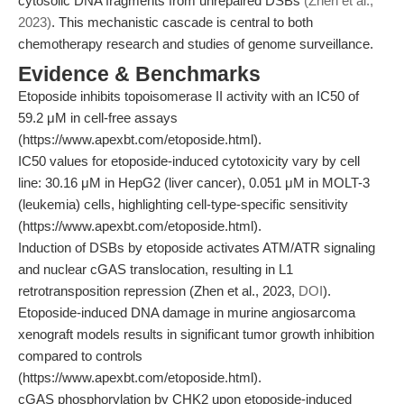
cytosolic DNA fragments from unrepaired DSBs
(Zhen et al.,
2023)
. This mechanistic cascade is central to both
chemotherapy research and studies of genome surveillance.
Evidence & Benchmarks
Etoposide inhibits topoisomerase II activity with an IC50 of
59.2 μM in cell-free assays
(https://www.apexbt.com/etoposide.html).
IC50 values for etoposide-induced cytotoxicity vary by cell
line: 30.16 μM in HepG2 (liver cancer), 0.051 μM in MOLT-3
(leukemia) cells, highlighting cell-type-specific sensitivity
(https://www.apexbt.com/etoposide.html).
Induction of DSBs by etoposide activates ATM/ATR signaling
and nuclear cGAS translocation, resulting in L1
retrotransposition repression (Zhen et al., 2023,
DOI
).
Etoposide-induced DNA damage in murine angiosarcoma
xenograft models results in significant tumor growth inhibition
compared to controls
(https://www.apexbt.com/etoposide.html).
cGAS phosphorylation by CHK2 upon etoposide-induced