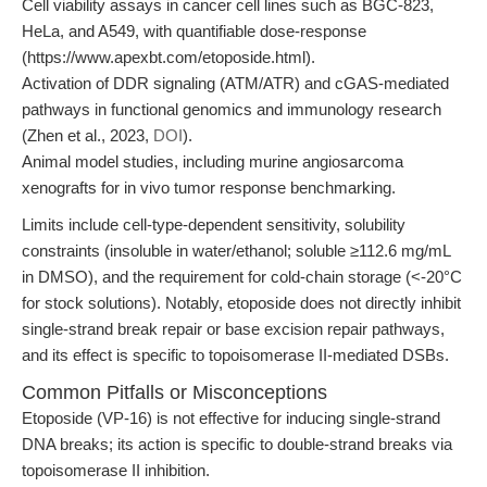
Cell viability assays in cancer cell lines such as BGC-823,
HeLa, and A549, with quantifiable dose-response
(https://www.apexbt.com/etoposide.html).
Activation of DDR signaling (ATM/ATR) and cGAS-mediated
pathways in functional genomics and immunology research
(Zhen et al., 2023,
DOI
).
Animal model studies, including murine angiosarcoma
xenografts for in vivo tumor response benchmarking.
Limits include cell-type-dependent sensitivity, solubility
constraints (insoluble in water/ethanol; soluble ≥112.6 mg/mL
in DMSO), and the requirement for cold-chain storage (<-20°C
for stock solutions). Notably, etoposide does not directly inhibit
single-strand break repair or base excision repair pathways,
and its effect is specific to topoisomerase II-mediated DSBs.
Common Pitfalls or Misconceptions
Etoposide (VP-16) is not effective for inducing single-strand
DNA breaks; its action is specific to double-strand breaks via
topoisomerase II inhibition.